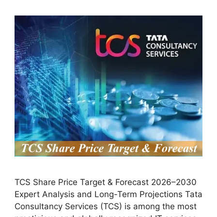
TCS Share Price Target & Forecast 2026–2030
Expert Analysis and Long-Term Projections Tata
Consultancy Services (TCS) is among the most