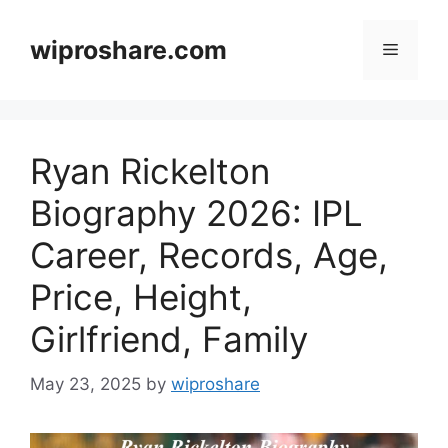
Skip
to
wiproshare.com
Menu
content
Ryan Rickelton
Biography 2026: IPL
Career, Records, Age,
Price, Height,
Girlfriend, Family
May 23, 2025
by
wiproshare