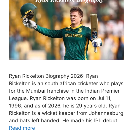
Ryan Rickelton Biography 2026: Ryan
Rickelton is an south african cricketer who plays
for the Mumbai franchise in the Indian Premier
League. Ryan Rickelton was born on Jul 11,
1996; and as of 2026, he is 29 years old. Ryan
Rickelton is a wicket keeper from Johannesburg
and bats left handed. He made his IPL debut …
Read more