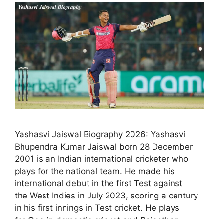
Yashasvi Jaiswal Biography 2026: Yashasvi
Bhupendra Kumar Jaiswal born 28 December
2001 is an Indian international cricketer who
plays for the national team. He made his
international debut in the first Test against
the West Indies in July 2023, scoring a century
in his first innings in Test cricket. He plays