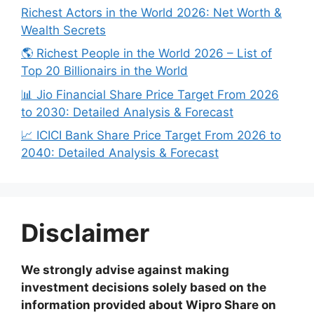
Richest Actors in the World 2026: Net Worth &
Wealth Secrets
🌎 Richest People in the World 2026 – List of
Top 20 Billionairs in the World
📊 Jio Financial Share Price Target From 2026
to 2030: Detailed Analysis & Forecast
📈 ICICI Bank Share Price Target From 2026 to
2040: Detailed Analysis & Forecast
Disclaimer
We strongly advise against making
investment decisions solely based on the
information provided about Wipro Share on