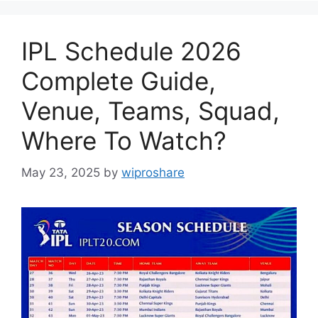
IPL Schedule 2026
Complete Guide,
Venue, Teams, Squad,
Where To Watch?
May 23, 2025
by
wiproshare