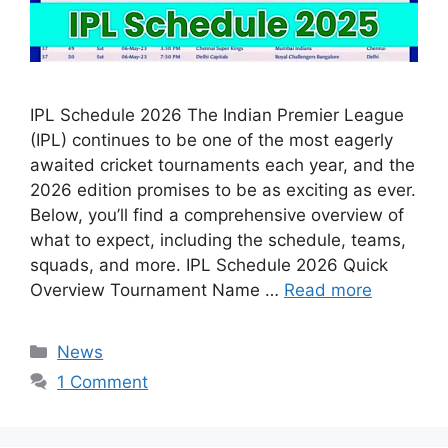
IPL Schedule 2026 The Indian Premier League
(IPL) continues to be one of the most eagerly
awaited cricket tournaments each year, and the
2026 edition promises to be as exciting as ever.
Below, you’ll find a comprehensive overview of
what to expect, including the schedule, teams,
squads, and more. IPL Schedule 2026 Quick
Overview Tournament Name …
Read more
Categories
News
1 Comment