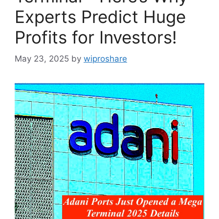
Experts Predict Huge
Profits for Investors!
May 23, 2025
by
wiproshare