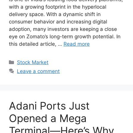
with a growing footprint in the hyperlocal
delivery space. With a dynamic shift in
consumer behavior and increasing digital
adoption, many investors are keeping a close
eye on Zomato’s long-term growth potential. In
this detailed article, …
Read more
Categories
Stock Market
Leave a comment
Adani Ports Just
Opened a Mega
Terminal—Here’s Why