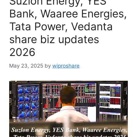
Suzlon Energy, YES
Bank, Waaree Energies,
Tata Power, Vedanta
share biz updates
2026
May 23, 2025
by
wiproshare