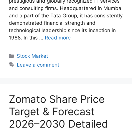
prestigious and globally recognized IT services
and consulting firms. Headquartered in Mumbai
and a part of the Tata Group, it has consistently
demonstrated financial strength and
technological leadership since its inception in
1968. In this …
Read more
Categories
Stock Market
Leave a comment
Zomato Share Price
Target & Forecast
2026–2030 Detailed