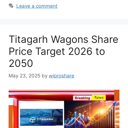
Leave a comment
Titagarh Wagons Share
Price Target 2026 to
2050
May 23, 2025
by
wiproshare