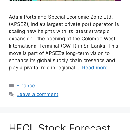
Adani Ports and Special Economic Zone Ltd.
(APSEZ), India’s largest private port operator, is
scaling new heights with its latest strategic
expansion—the opening of the Colombo West
International Terminal (CWIT) in Sri Lanka. This
move is part of APSEZ’s long-term vision to
enhance its global supply chain presence and
play a pivotal role in regional …
Read more
Categories
Finance
Leave a comment
HFCL Stock Forecast