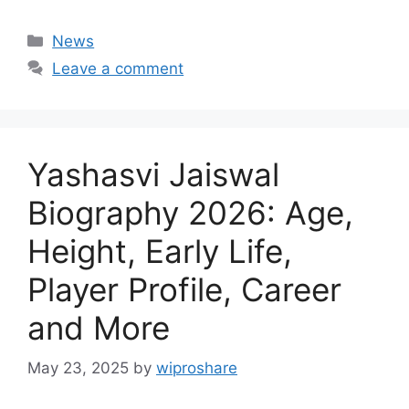
Categories
News
Leave a comment
Yashasvi Jaiswal
Biography 2026: Age,
Height, Early Life,
Player Profile, Career
and More
May 23, 2025
by
wiproshare