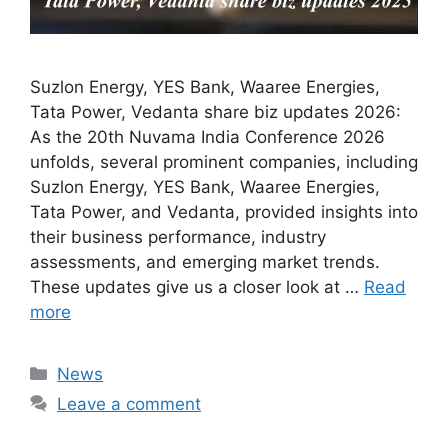
Suzlon Energy, YES Bank, Waaree Energies,
Tata Power, Vedanta share biz updates 2026:
As the 20th Nuvama India Conference 2026
unfolds, several prominent companies, including
Suzlon Energy, YES Bank, Waaree Energies,
Tata Power, and Vedanta, provided insights into
their business performance, industry
assessments, and emerging market trends.
These updates give us a closer look at …
Read
more
Categories
News
Leave a comment