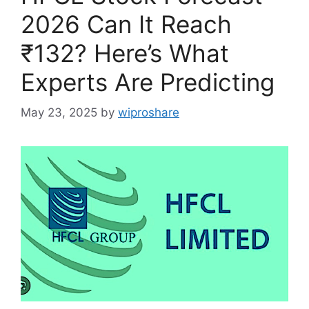
2026 Can It Reach
₹132? Here’s What
Experts Are Predicting
May 23, 2025
by
wiproshare