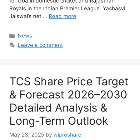
for Goa in domestic cricket and Rajasthan
Royals in the Indian Premier League. Yashasvi
Jaiswal’s net …
Read more
Categories
News
Leave a comment
TCS Share Price Target
& Forecast 2026–2030
Detailed Analysis &
Long-Term Outlook
May 23, 2025
by
wiproshare