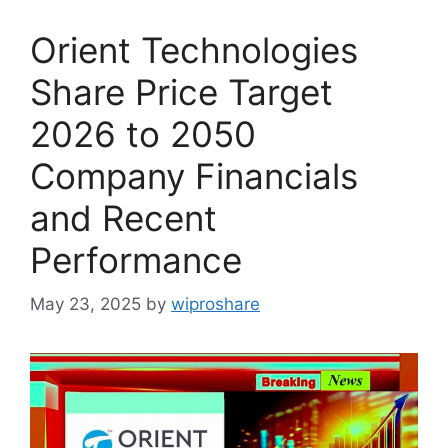
Orient Technologies
Share Price Target
2026 to 2050
Company Financials
and Recent
Performance
May 23, 2025
by
wiproshare