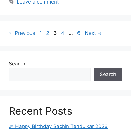
Leave a comment
Page
Page
Page
Page
Page
←
Previous
1
2
3
4
…
6
Next
→
Search
Search
Recent Posts
🎉 Happy Birthday Sachin Tendulkar 2026