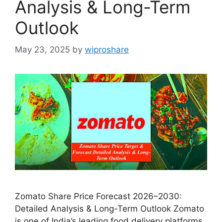
Analysis & Long-Term
Outlook
May 23, 2025
by
wiproshare
Zomato Share Price Forecast 2026–2030:
Detailed Analysis & Long-Term Outlook Zomato
is one of India’s leading food delivery platforms,