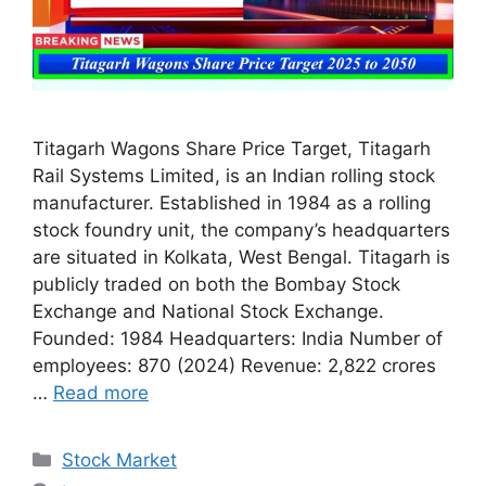
Titagarh Wagons Share Price Target, Titagarh
Rail Systems Limited, is an Indian rolling stock
manufacturer. Established in 1984 as a rolling
stock foundry unit, the company’s headquarters
are situated in Kolkata, West Bengal. Titagarh is
publicly traded on both the Bombay Stock
Exchange and National Stock Exchange.
Founded: 1984 Headquarters: India Number of
employees: 870 (2024) Revenue: 2,822 crores
…
Read more
Categories
Stock Market