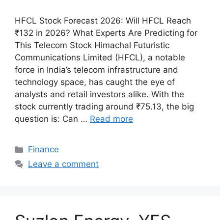
HFCL Stock Forecast 2026: Will HFCL Reach
₹132 in 2026? What Experts Are Predicting for
This Telecom Stock Himachal Futuristic
Communications Limited (HFCL), a notable
force in India’s telecom infrastructure and
technology space, has caught the eye of
analysts and retail investors alike. With the
stock currently trading around ₹75.13, the big
question is: Can …
Read more
Categories
Finance
Leave a comment