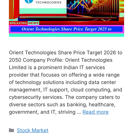
Orient Technologies Share Price Target 2026 to
2050 Company Profile: Orient Technologies
Limited is a prominent Indian IT services
provider that focuses on offering a wide range
of technology solutions including data center
management, IT support, cloud computing, and
cybersecurity services. The company caters to
diverse sectors such as banking, healthcare,
government, and IT, striving …
Read more
Categories
Stock Market