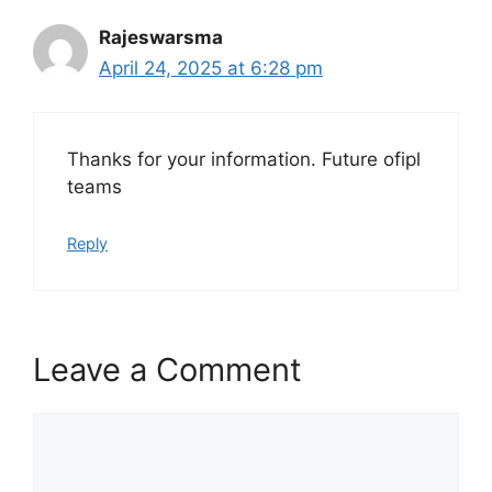
Rajeswarsma
April 24, 2025 at 6:28 pm
Thanks for your information. Future ofipl
teams
Reply
Leave a Comment
Comment