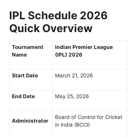
IPL Schedule 2026
Quick Overview
Tournament
Indian Premier League
Name
(IPL) 2026
Start Date
March 21, 2026
End Date
May 25, 2026
Board of Control for Cricket
Administrator
in India (BCCI)