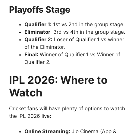
Playoffs Stage
Qualifier 1
: 1st vs 2nd in the group stage.
Eliminator
: 3rd vs 4th in the group stage.
Qualifier 2
: Loser of Qualifier 1 vs winner
of the Eliminator.
Final
: Winner of Qualifier 1 vs Winner of
Qualifier 2.
IPL 2026: Where to
Watch
Cricket fans will have plenty of options to watch
the IPL 2026 live:
Online Streaming
: Jio Cinema (App &