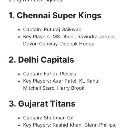
1. Chennai Super Kings
Captain: Ruturaj Gaikwad
Key Players: MS Dhoni, Ravindra Jadeja,
Devon Conway, Deepak Hooda
2. Delhi Capitals
Captain: Faf du Plessis
Key Players: Axar Patel, KL Rahul,
Mitchell Starc, Harry Brook
3. Gujarat Titans
Captain: Shubman Gill
Key Players: Rashid Khan, Glenn Phillips,