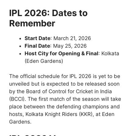
IPL 2026: Dates to
Remember
Start Date
: March 21, 2026
Final Date
: May 25, 2026
Host City for Opening & Final
: Kolkata
(Eden Gardens)
The official schedule for IPL 2026 is yet to be
unveiled but is expected to be released soon
by the Board of Control for Cricket in India
(BCCI). The first match of the season will take
place between the defending champions and
hosts, Kolkata Knight Riders (KKR), at Eden
Gardens.