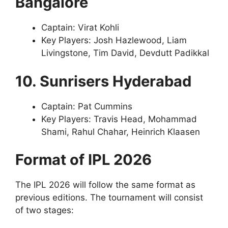
Bangalore
Captain: Virat Kohli
Key Players: Josh Hazlewood, Liam
Livingstone, Tim David, Devdutt Padikkal
10. Sunrisers Hyderabad
Captain: Pat Cummins
Key Players: Travis Head, Mohammad
Shami, Rahul Chahar, Heinrich Klaasen
Format of IPL 2026
The IPL 2026 will follow the same format as
previous editions. The tournament will consist
of two stages: