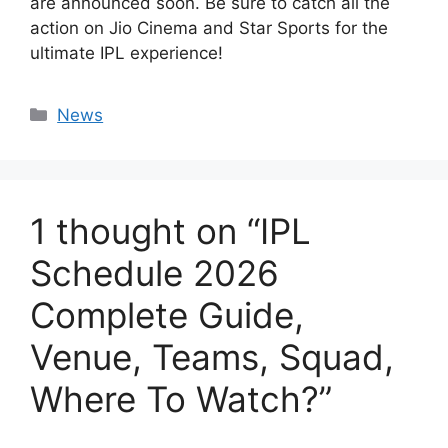
are announced soon. Be sure to catch all the
action on Jio Cinema and Star Sports for the
ultimate IPL experience!
Categories
News
1 thought on “IPL
Schedule 2026
Complete Guide,
Venue, Teams, Squad,
Where To Watch?”