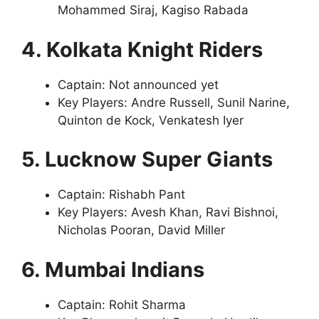
Mohammed Siraj, Kagiso Rabada
4. Kolkata Knight Riders
Captain: Not announced yet
Key Players: Andre Russell, Sunil Narine,
Quinton de Kock, Venkatesh Iyer
5. Lucknow Super Giants
Captain: Rishabh Pant
Key Players: Avesh Khan, Ravi Bishnoi,
Nicholas Pooran, David Miller
6. Mumbai Indians
Captain: Rohit Sharma