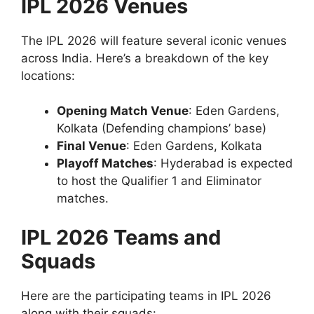
IPL 2026 Venues
The IPL 2026 will feature several iconic venues
across India. Here’s a breakdown of the key
locations:
Opening Match Venue
: Eden Gardens,
Kolkata (Defending champions’ base)
Final Venue
: Eden Gardens, Kolkata
Playoff Matches
: Hyderabad is expected
to host the Qualifier 1 and Eliminator
matches.
IPL 2026 Teams and
Squads
Here are the participating teams in IPL 2026
along with their squads: