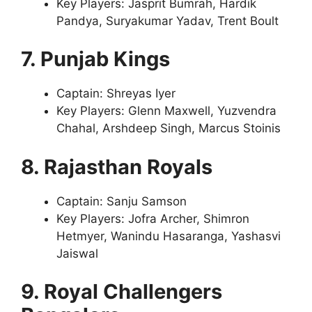
Key Players: Jasprit Bumrah, Hardik
Pandya, Suryakumar Yadav, Trent Boult
7. Punjab Kings
Captain: Shreyas Iyer
Key Players: Glenn Maxwell, Yuzvendra
Chahal, Arshdeep Singh, Marcus Stoinis
8. Rajasthan Royals
Captain: Sanju Samson
Key Players: Jofra Archer, Shimron
Hetmyer, Wanindu Hasaranga, Yashasvi
Jaiswal
9. Royal Challengers