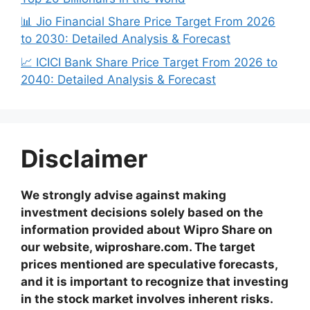
📊 Jio Financial Share Price Target From 2026
to 2030: Detailed Analysis & Forecast
📈 ICICI Bank Share Price Target From 2026 to
2040: Detailed Analysis & Forecast
Disclaimer
We strongly advise against making
investment decisions solely based on the
information provided about Wipro Share on
our website, wiproshare.com. The target
prices mentioned are speculative forecasts,
and it is important to recognize that investing
in the stock market involves inherent risks.