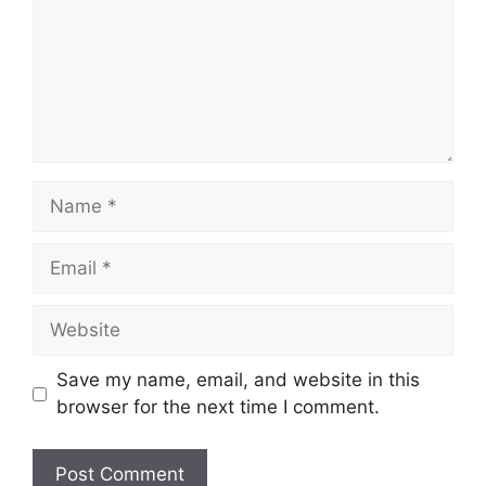
Name
Email
Website
Save my name, email, and website in this
browser for the next time I comment.