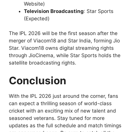
Website)
Television Broadcasting
: Star Sports
(Expected)
The IPL 2026 will be the first season after the
merger of Viacom18 and Star India, forming Jio
Star. Viacom18 owns digital streaming rights
through JioCinema, while Star Sports holds the
satellite broadcasting rights.
Conclusion
With the IPL 2026 just around the corner, fans
can expect a thrilling season of world-class
cricket with an exciting mix of new talent and
seasoned veterans. Stay tuned for more
updates as the full schedule and match timings