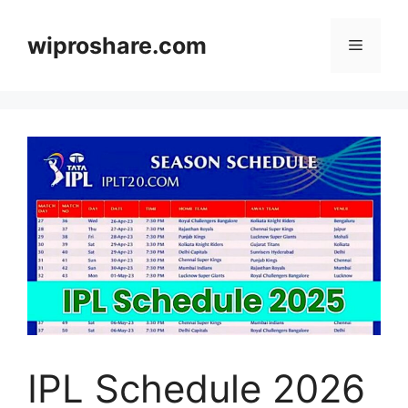
Skip
to
wiproshare.com
Menu
content
IPL Schedule 2026