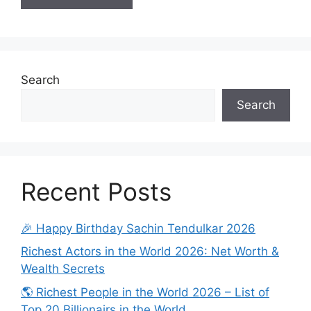
Search
Search
Recent Posts
🎉 Happy Birthday Sachin Tendulkar 2026
Richest Actors in the World 2026: Net Worth &
Wealth Secrets
🌎 Richest People in the World 2026 – List of
Top 20 Billionairs in the World