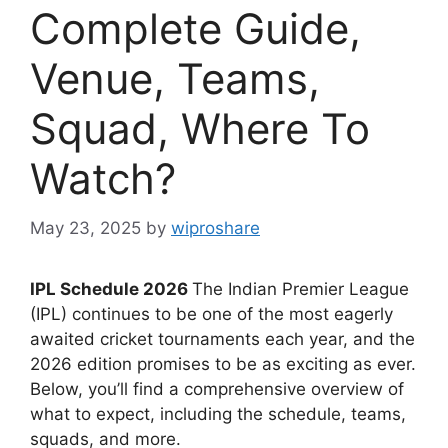
Complete Guide,
Venue, Teams,
Squad, Where To
Watch?
May 23, 2025
by
wiproshare
IPL Schedule 2026
The Indian Premier League
(IPL) continues to be one of the most eagerly
awaited cricket tournaments each year, and the
2026 edition promises to be as exciting as ever.
Below, you’ll find a comprehensive overview of
what to expect, including the schedule, teams,
squads, and more.