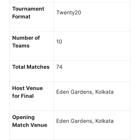
Tournament
Twenty20
Format
Number of
10
Teams
Total Matches
74
Host Venue
Eden Gardens, Kolkata
for Final
Opening
Eden Gardens, Kolkata
Match Venue