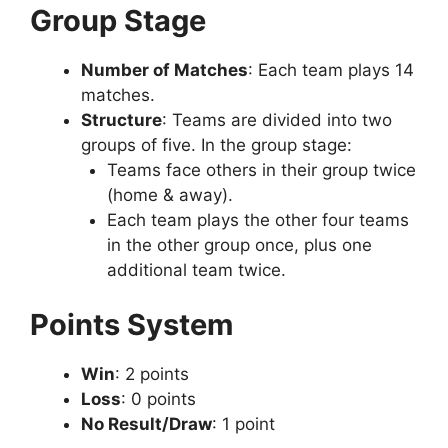
Group Stage
Number of Matches
: Each team plays 14
matches.
Structure
: Teams are divided into two
groups of five. In the group stage:
Teams face others in their group twice
(home & away).
Each team plays the other four teams
in the other group once, plus one
additional team twice.
Points System
Win
: 2 points
Loss
: 0 points
No Result/Draw
: 1 point