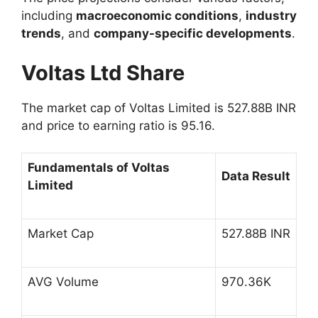
including
macroeconomic conditions
,
industry
trends
, and
company-specific developments
.
Voltas Ltd Share
The market cap of
Voltas Limited
is 527.88B INR
and price to earning ratio is 95.16.
Fundamentals of Voltas
Data Result
Limited
Market Cap
527.88B INR
AVG Volume
970.36K