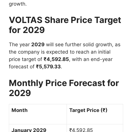
growth.
VOLTAS Share Price Target
for 2029
The year
2029
will see further solid growth, as
the company is expected to reach an initial
price target of
₹
4,592.85
, with an end-year
forecast of
₹
5,579.33
.
Monthly Price Forecast for
2029
Month
Target Price (
₹
)
January 2029
₹
4,592.85