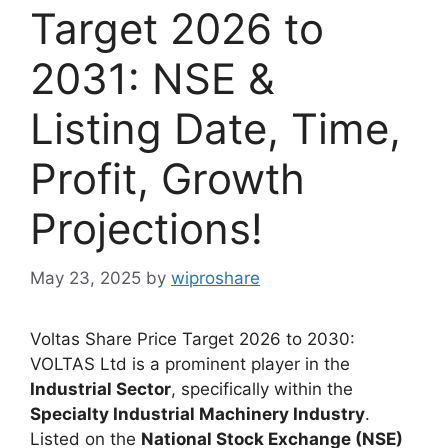
Target 2026 to
2031: NSE &
Listing Date, Time,
Profit, Growth
Projections!
May 23, 2025
by
wiproshare
Voltas Share Price Target 2026 to 2030:
VOLTAS Ltd is a prominent player in the
Industrial Sector
, specifically within the
Specialty Industrial Machinery Industry
.
Listed on the
National Stock Exchange (NSE)