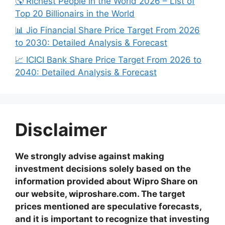
🌎 Richest People in the World 2026 – List of
Top 20 Billionairs in the World
📊 Jio Financial Share Price Target From 2026
to 2030: Detailed Analysis & Forecast
📈 ICICI Bank Share Price Target From 2026 to
2040: Detailed Analysis & Forecast
Disclaimer
We strongly advise against making
investment decisions solely based on the
information provided about Wipro Share on
our website, wiproshare.com. The target
prices mentioned are speculative forecasts,
and it is important to recognize that investing