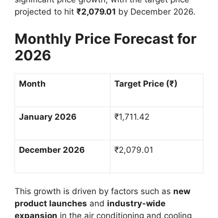
projected to hit
₹
2,079.01
by December 2026.
Monthly Price Forecast for
2026
Month
Target Price (
₹
)
January 2026
₹
1,711.42
December 2026
₹
2,079.01
This growth is driven by factors such as
new
product launches
and
industry-wide
expansion
in the air conditioning and cooling