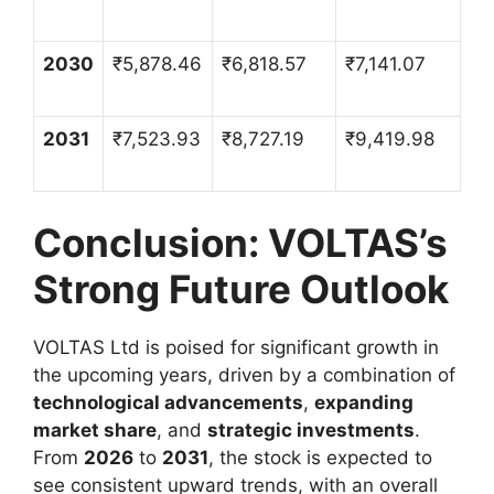
2030
₹
5,878.46
₹
6,818.57
₹
7,141.07
2031
₹
7,523.93
₹
8,727.19
₹
9,419.98
Conclusion: VOLTAS’s
Strong Future Outlook
VOLTAS Ltd is poised for significant growth in
the upcoming years, driven by a combination of
technological advancements
,
expanding
market share
, and
strategic investments
.
From
2026
to
2031
, the stock is expected to
see consistent upward trends, with an overall