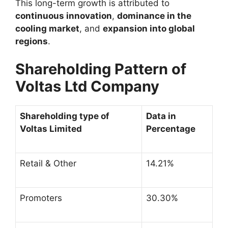
This long-term growth is attributed to
continuous innovation
,
dominance in the
cooling market
, and
expansion into global
regions
.
Shareholding Pattern of
Voltas Ltd Company
Shareholding type of
Data in
Voltas Limited
Percentage
Retail & Other
14.21%
Promoters
30.30%