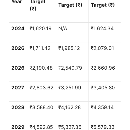
Year
Target
Target (
₹
)
Target (
₹
)
(
₹
)
2024
₹
1,620.19
N/A
₹
1,624.34
2026
₹
1,711.42
₹
1,985.12
₹
2,079.01
2026
₹
2,190.48
₹
2,540.79
₹
2,660.96
2027
₹
2,803.62
₹
3,251.99
₹
3,405.80
2028
₹
3,588.40
₹
4,162.28
₹
4,359.14
2029
₹
4,592.85
₹
5,327.36
₹
5,579.33