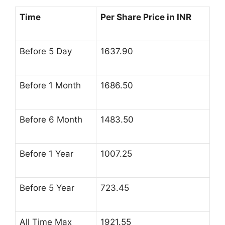
Time
Per Share Price in INR
Before 5 Day
1637.90
Before 1 Month
1686.50
Before 6 Month
1483.50
Before 1 Year
1007.25
Before 5 Year
723.45
All Time Max
1921.55