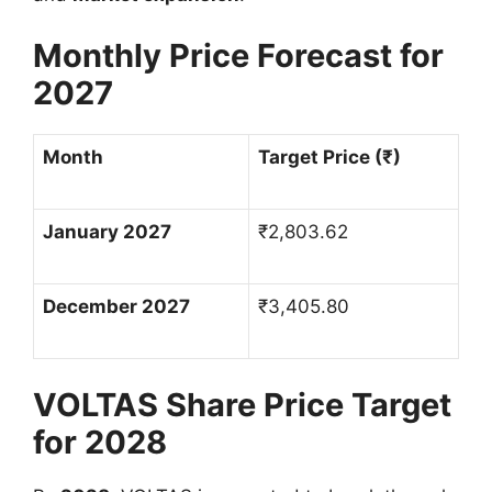
Monthly Price Forecast for
2027
Month
Target Price (
₹
)
January 2027
₹
2,803.62
December 2027
₹
3,405.80
VOLTAS Share Price Target
for 2028