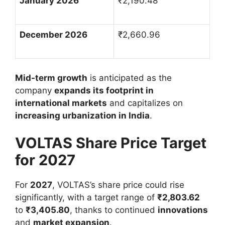
January 2026
₹
2,190.48
December 2026
₹
2,660.96
Mid-term growth
is anticipated as the
company
expands its footprint in
international markets
and capitalizes on
increasing urbanization in India
.
VOLTAS Share Price Target
for 2027
For
2027
, VOLTAS’s share price could rise
significantly, with a target range of
₹
2,803.62
to
₹
3,405.80
, thanks to continued
innovations
and
market expansion
.