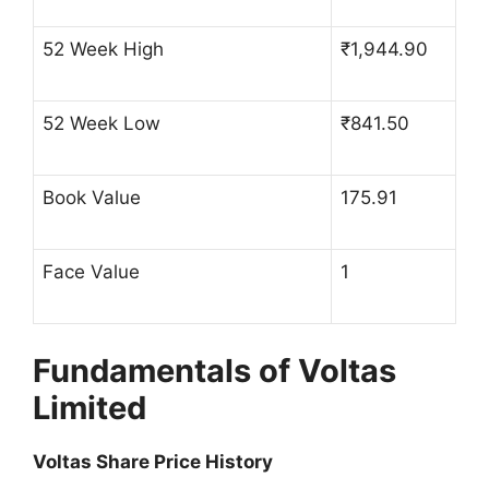
52 Week High
₹1,944.90
52 Week Low
₹841.50
Book Value
175.91
Face Value
1
Fundamentals of Voltas
Limited
Voltas Share Price History