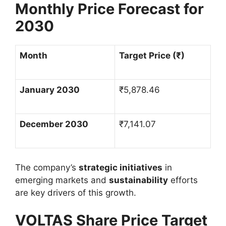
Monthly Price Forecast for
2030
Month
Target Price (
₹
)
January 2030
₹
5,878.46
December 2030
₹
7,141.07
The company’s
strategic initiatives
in
emerging markets and
sustainability
efforts
are key drivers of this growth.
VOLTAS Share Price Target