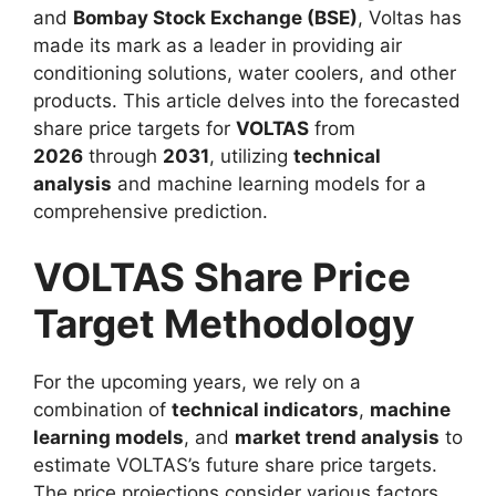
and
Bombay Stock Exchange (BSE)
, Voltas has
made its mark as a leader in providing air
conditioning solutions, water coolers, and other
products. This article delves into the forecasted
share price targets for
VOLTAS
from
2026
through
2031
, utilizing
technical
analysis
and machine learning models for a
comprehensive prediction.
VOLTAS Share Price
Target Methodology
For the upcoming years, we rely on a
combination of
technical indicators
,
machine
learning models
, and
market trend analysis
to
estimate VOLTAS’s future share price targets.
The price projections consider various factors,