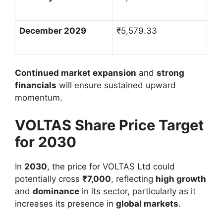
December 2029
₹
5,579.33
Continued market expansion
and
strong
financials
will ensure sustained upward
momentum.
VOLTAS Share Price Target
for 2030
In
2030
, the price for VOLTAS Ltd could
potentially cross
₹
7,000
, reflecting
high growth
and
dominance
in its sector, particularly as it
increases its presence in
global markets
.