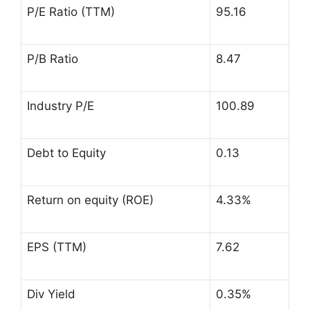
P/E Ratio (TTM)
95.16
P/B Ratio
8.47
Industry P/E
100.89
Debt to Equity
0.13
Return on equity (ROE)
4.33%
EPS (TTM)
7.62
Div Yield
0.35%