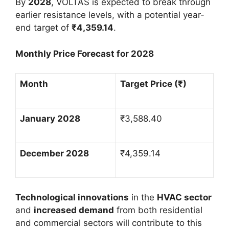
By
2028
, VOLTAS is expected to break through
earlier resistance levels, with a potential year-
end target of
₹
4,359.14
.
Monthly Price Forecast for 2028
Month
Target Price (
₹
)
January 2028
₹
3,588.40
December 2028
₹
4,359.14
Technological innovations
in the
HVAC sector
and
increased demand
from both residential
and commercial sectors will contribute to this