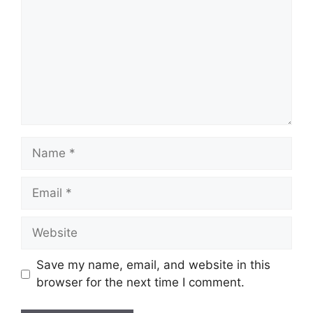
Name
Email
Website
Save my name, email, and website in this
browser for the next time I comment.