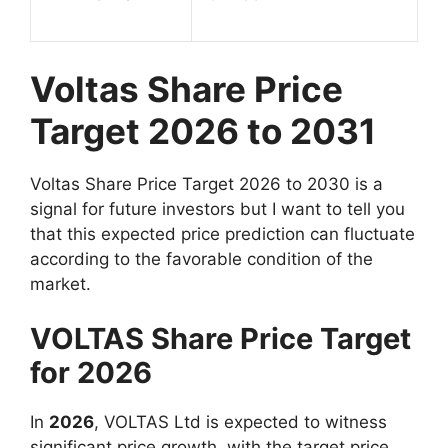
Voltas Share Price
Target 2026 to 2031
Voltas Share Price Target 2026 to 2030 is a
signal for future investors but I want to tell you
that this expected price prediction can fluctuate
according to the favorable condition of the
market.
VOLTAS Share Price Target
for 2026
In
2026
, VOLTAS Ltd is expected to witness
significant price growth, with the target price