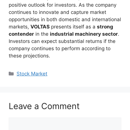
positive outlook for investors. As the company
continues to innovate and capture market
opportunities in both domestic and international
markets,
VOLTAS
presents itself as a
strong
contender
in the
industrial machinery sector
.
Investors can expect substantial returns if the
company continues to perform according to
these projections.
Categories
Stock Market
Leave a Comment
Comment