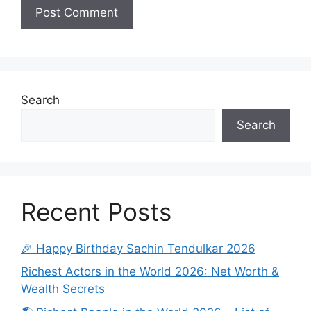
Search
Search
Recent Posts
🎉 Happy Birthday Sachin Tendulkar 2026
Richest Actors in the World 2026: Net Worth &
Wealth Secrets