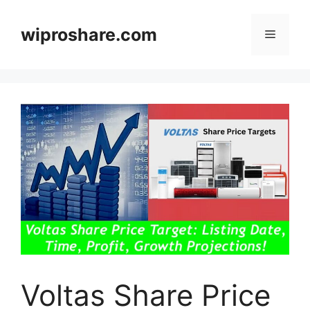
Skip
to
wiproshare.com
Menu
content
Voltas Share Price