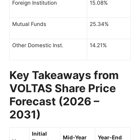
Foreign Institution
15.08%
Mutual Funds
25.34%
Other Domestic Inst.
14.21%
Key Takeaways from
VOLTAS Share Price
Forecast (2026 –
2031)
Initial
Mid-Year
Year-End