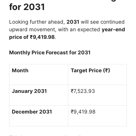
for 2031
Looking further ahead,
2031
will see continued
upward movement, with an expected
year-end
price of
₹
9,419.98
.
Monthly Price Forecast for 2031
Month
Target Price (
₹
)
January 2031
₹
7,523.93
December 2031
₹
9,419.98