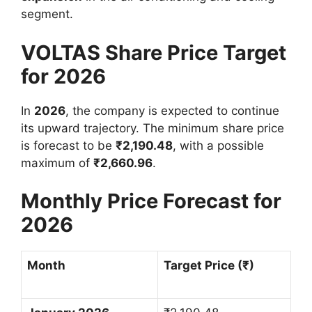
segment.
VOLTAS Share Price Target
for 2026
In
2026
, the company is expected to continue
its upward trajectory. The minimum share price
is forecast to be
₹
2,190.48
, with a possible
maximum of
₹
2,660.96
.
Monthly Price Forecast for
2026
Month
Target Price (
₹
)